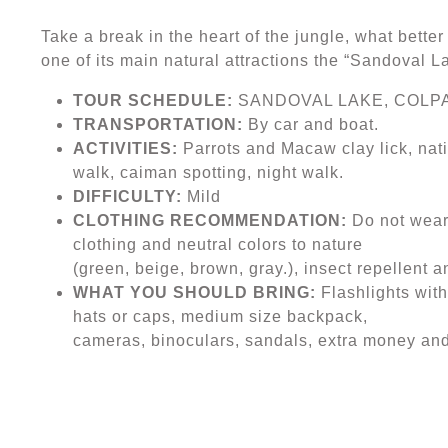
Take a break in the heart of the jungle, what bett
one of its main natural attractions the “Sandoval 
TOUR SCHEDULE:
SANDOVAL LAKE, COLP
TRANSPORTATION:
By car and boat.
ACTIVITIES:
Parrots and Macaw clay lick, nativ
walk, caiman spotting, night walk.
DIFFICULTY:
Mild
CLOTHING RECOMMENDATION:
Do not wear 
clothing and neutral colors to nature
(green, beige, brown, gray.), insect repellent 
WHAT YOU SHOULD BRING:
Flashlights with
hats or caps, medium size backpack,
cameras, binoculars, sandals, extra money and