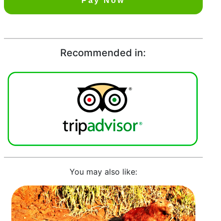
Pay Now
Recommended in:
You may also like: