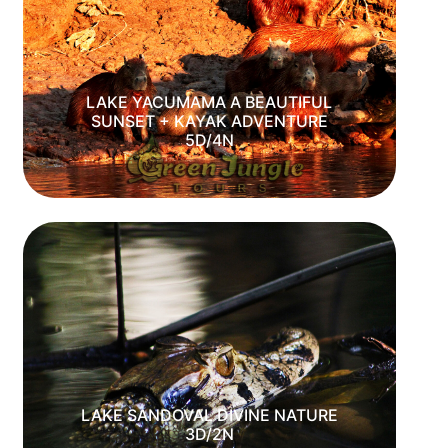
LAKE YACUMAMA A BEAUTIFUL
SUNSET + KAYAK ADVENTURE
5D/4N
LAKE SANDOVAL DIVINE NATURE
3D/2N