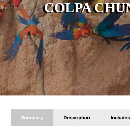
COLPA CHU
Summary
Description
Includes