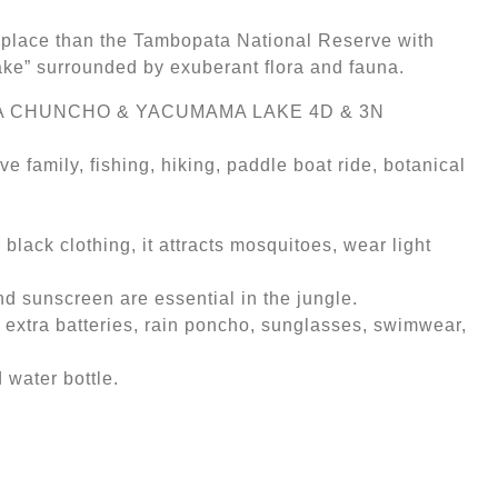
er place than the Tambopata National Reserve with
Lake” surrounded by exuberant flora and fauna.
A CHUNCHO & YACUMAMA LAKE 4D & 3N
e family, fishing, hiking, paddle boat ride, botanical
black clothing, it attracts mosquitoes, wear light
and sunscreen are essential in the jungle.
 extra batteries, rain poncho, sunglasses, swimwear,
 water bottle.