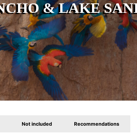
NCHO & LAKE SAND
Not included
Recommendations