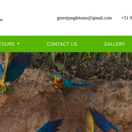
greenjungletours@gmail.com
+51 9
TOURS
CONTACT US
GALLERY