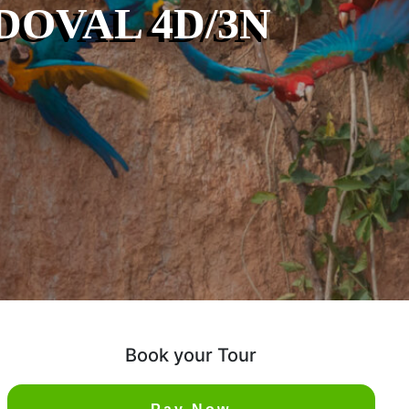
OVAL 4D/3N
Book your Tour