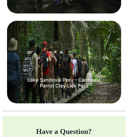
Lake Sandoval Peru – Cachuela
Parrot Clay Lick Peru
Have a Question?