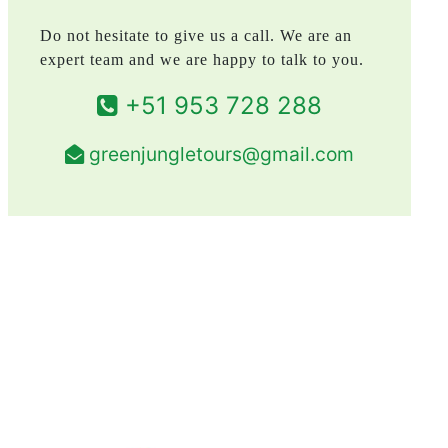
Do not hesitate to give us a call. We are an
expert team and we are happy to talk to you.
+51 953 728 288
greenjungletours@gmail.com