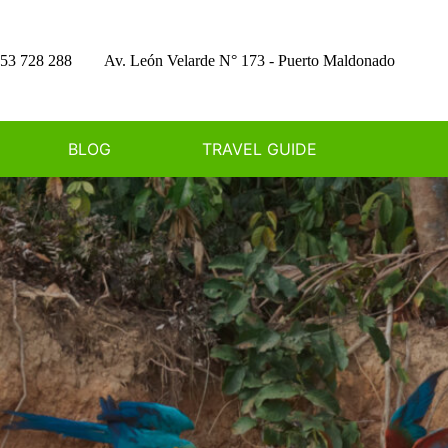
53 728 288
Av. León Velarde N° 173 - Puerto Maldonado
BLOG
TRAVEL GUIDE