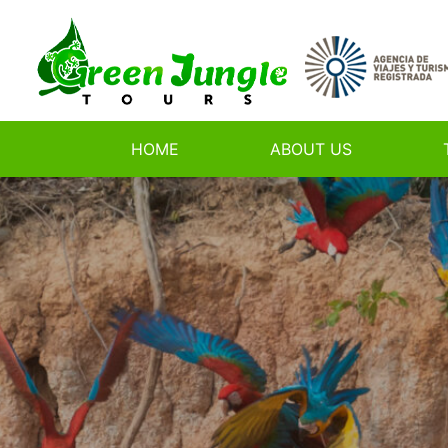
HOME
ABOUT US